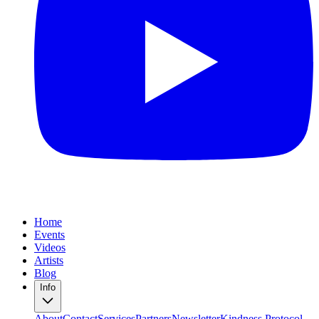
Home
Events
Videos
Artists
Blog
Info
About
Contact
Services
Partners
Newsletter
Kindness Protocol