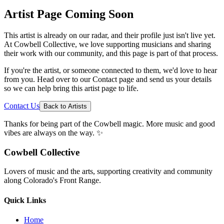
Artist Page Coming Soon
This artist is already on our radar, and their profile just isn't live yet.
At Cowbell Collective, we love supporting musicians and sharing
their work with our community, and this page is part of that process.
If you're the artist, or someone connected to them, we'd love to hear
from you. Head over to our Contact page and send us your details
so we can help bring this artist page to life.
Contact Us
Back to Artists
Thanks for being part of the Cowbell magic. More music and good
vibes are always on the way. ✨
Cowbell Collective
Lovers of music and the arts, supporting creativity and community
along Colorado's Front Range.
Quick Links
Home