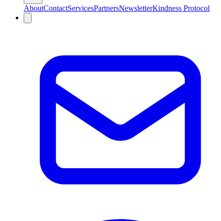
About
Contact
Services
Partners
Newsletter
Kindness Protocol