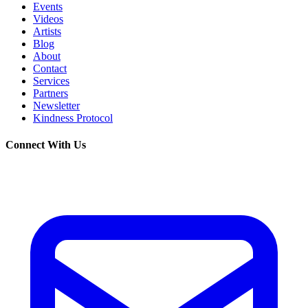
Events
Videos
Artists
Blog
About
Contact
Services
Partners
Newsletter
Kindness Protocol
Connect With Us