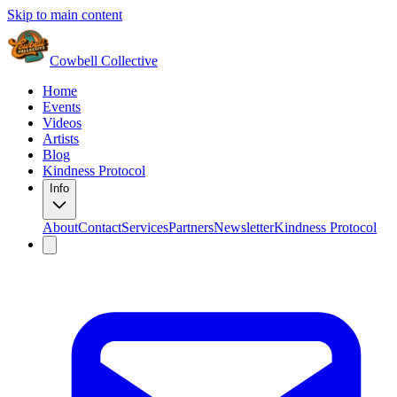
Skip to main content
Cowbell Collective
Home
Events
Videos
Artists
Blog
Kindness Protocol
Info
About
Contact
Services
Partners
Newsletter
Kindness Protocol