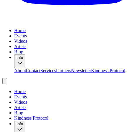
Home
Events
Videos
Artists
Blog
Info
About
Contact
Services
Partners
Newsletter
Kindness Protocol
Home
Events
Videos
Artists
Blog
Kindness Protocol
Info