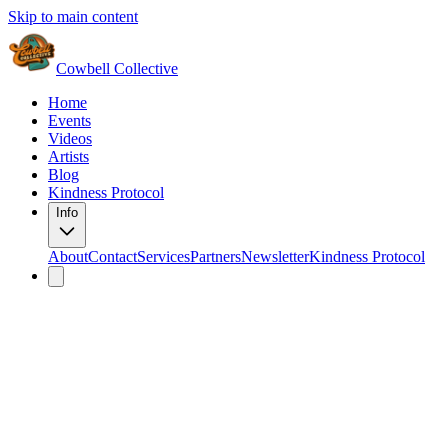
Skip to main content
Cowbell Collective
Home
Events
Videos
Artists
Blog
Kindness Protocol
Info
About
Contact
Services
Partners
Newsletter
Kindness Protocol