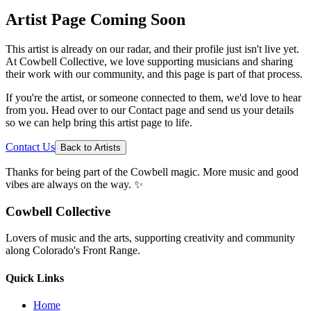
Artist Page Coming Soon
This artist is already on our radar, and their profile just isn't live yet.
At Cowbell Collective, we love supporting musicians and sharing
their work with our community, and this page is part of that process.
If you're the artist, or someone connected to them, we'd love to hear
from you. Head over to our Contact page and send us your details
so we can help bring this artist page to life.
Contact Us
Back to Artists
Thanks for being part of the Cowbell magic. More music and good
vibes are always on the way. ✨
Cowbell Collective
Lovers of music and the arts, supporting creativity and community
along Colorado's Front Range.
Quick Links
Home