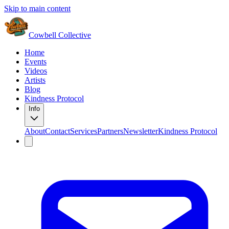
Skip to main content
Cowbell Collective
Home
Events
Videos
Artists
Blog
Kindness Protocol
Info
About
Contact
Services
Partners
Newsletter
Kindness Protocol