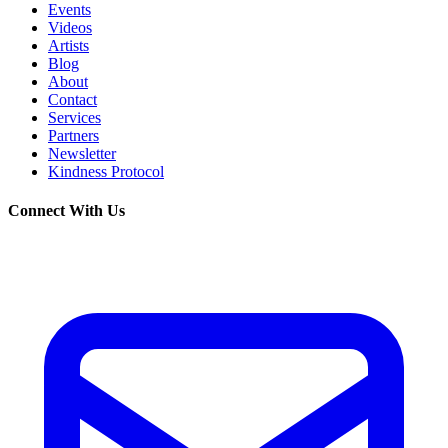
Events
Videos
Artists
Blog
About
Contact
Services
Partners
Newsletter
Kindness Protocol
Connect With Us