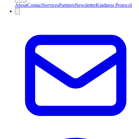
About
Contact
Services
Partners
Newsletter
Kindness Protocol