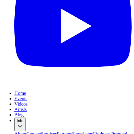
Home
Events
Videos
Artists
Blog
Info
About
Contact
Services
Partners
Newsletter
Kindness Protocol