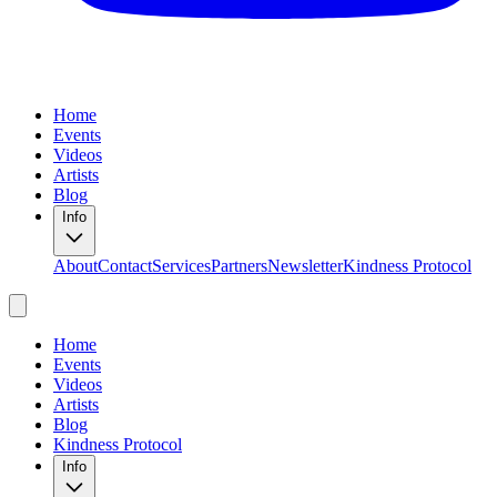
Home
Events
Videos
Artists
Blog
Info
About
Contact
Services
Partners
Newsletter
Kindness Protocol
Home
Events
Videos
Artists
Blog
Kindness Protocol
Info