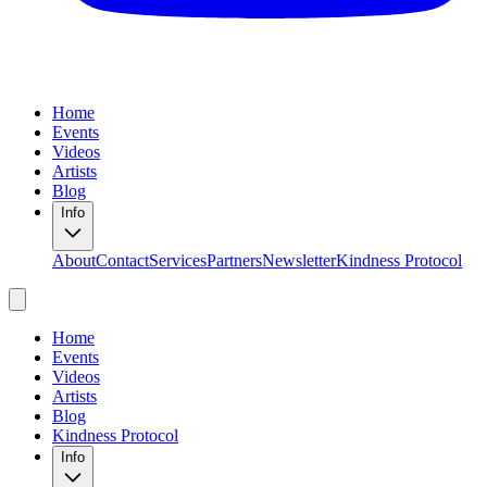
Home
Events
Videos
Artists
Blog
Info
About
Contact
Services
Partners
Newsletter
Kindness Protocol
Home
Events
Videos
Artists
Blog
Kindness Protocol
Info