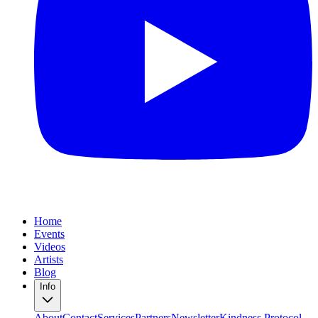
Home
Events
Videos
Artists
Blog
Info
About
Contact
Services
Partners
Newsletter
Kindness Protocol