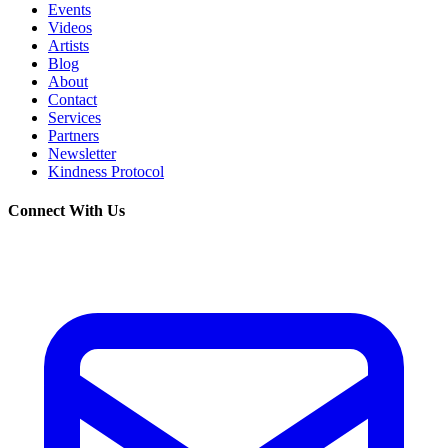
Events
Videos
Artists
Blog
About
Contact
Services
Partners
Newsletter
Kindness Protocol
Connect With Us