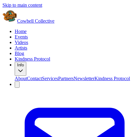
Skip to main content
Cowbell Collective
Home
Events
Videos
Artists
Blog
Kindness Protocol
Info
About
Contact
Services
Partners
Newsletter
Kindness Protocol