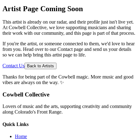
Artist Page Coming Soon
This artist is already on our radar, and their profile just isn't live yet.
At Cowbell Collective, we love supporting musicians and sharing
their work with our community, and this page is part of that process.
If you're the artist, or someone connected to them, we'd love to hear
from you. Head over to our Contact page and send us your details
so we can help bring this artist page to life.
Contact Us
Back to Artists
Thanks for being part of the Cowbell magic. More music and good
vibes are always on the way. ✨
Cowbell Collective
Lovers of music and the arts, supporting creativity and community
along Colorado's Front Range.
Quick Links
Home