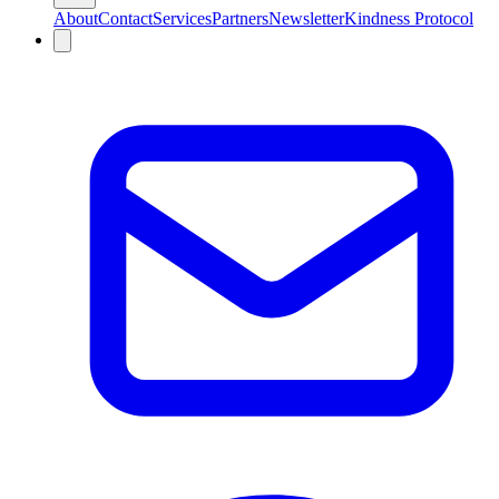
About
Contact
Services
Partners
Newsletter
Kindness Protocol