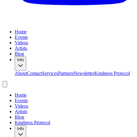
Home
Events
Videos
Artists
Blog
Info
About
Contact
Services
Partners
Newsletter
Kindness Protocol
Home
Events
Videos
Artists
Blog
Kindness Protocol
Info