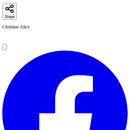
Share
Christine Alice