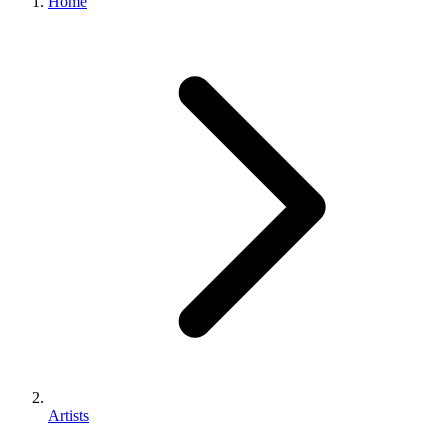
Home
Artists