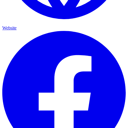
Website