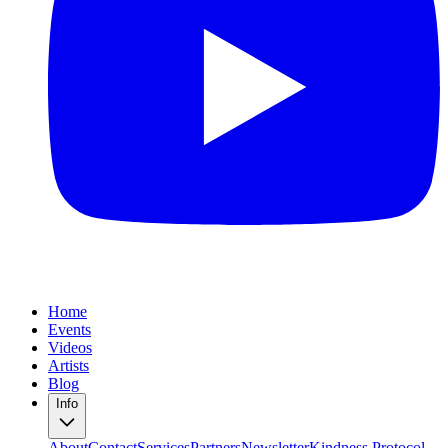
Home
Events
Videos
Artists
Blog
Info
About
Contact
Services
Partners
Newsletter
Kindness Protocol