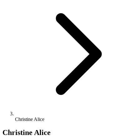
Christine Alice
Christine Alice