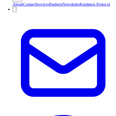
About
Contact
Services
Partners
Newsletter
Kindness Protocol