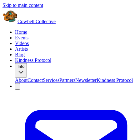
Skip to main content
Cowbell Collective
Home
Events
Videos
Artists
Blog
Kindness Protocol
Info
About
Contact
Services
Partners
Newsletter
Kindness Protocol