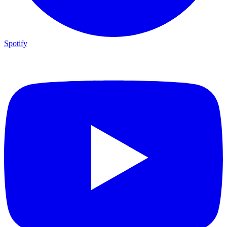
Spotify