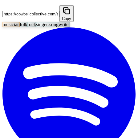
Copy
musician
folk
rock
singer-songwriter