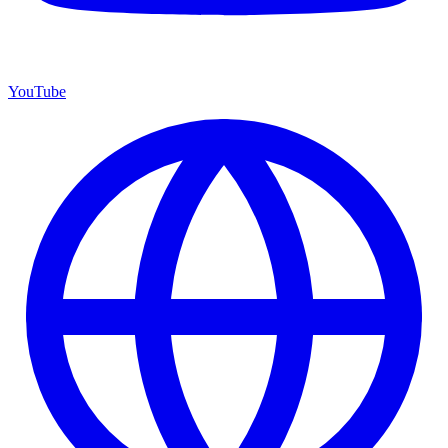
YouTube