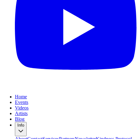
Home
Events
Videos
Artists
Blog
Info
About
Contact
Services
Partners
Newsletter
Kindness Protocol