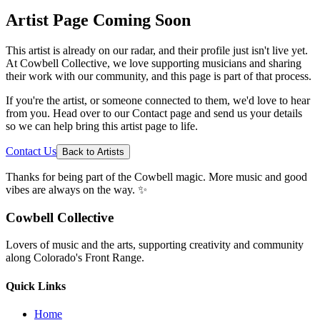
Artist Page Coming Soon
This artist is already on our radar, and their profile just isn't live yet.
At Cowbell Collective, we love supporting musicians and sharing
their work with our community, and this page is part of that process.
If you're the artist, or someone connected to them, we'd love to hear
from you. Head over to our Contact page and send us your details
so we can help bring this artist page to life.
Contact Us
Back to Artists
Thanks for being part of the Cowbell magic. More music and good
vibes are always on the way. ✨
Cowbell Collective
Lovers of music and the arts, supporting creativity and community
along Colorado's Front Range.
Quick Links
Home