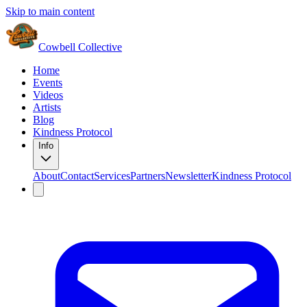
Skip to main content
Cowbell Collective
Home
Events
Videos
Artists
Blog
Kindness Protocol
Info
About
Contact
Services
Partners
Newsletter
Kindness Protocol