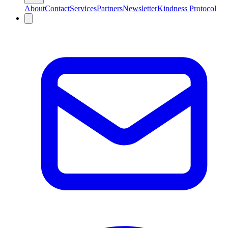
About
Contact
Services
Partners
Newsletter
Kindness Protocol