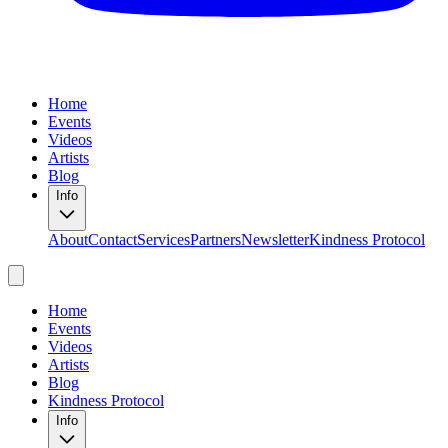
Home
Events
Videos
Artists
Blog
Info
About
Contact
Services
Partners
Newsletter
Kindness Protocol
Home
Events
Videos
Artists
Blog
Kindness Protocol
Info