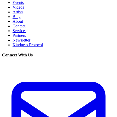
Events
Videos
Artists
Blog
About
Contact
Services
Partners
Newsletter
Kindness Protocol
Connect With Us