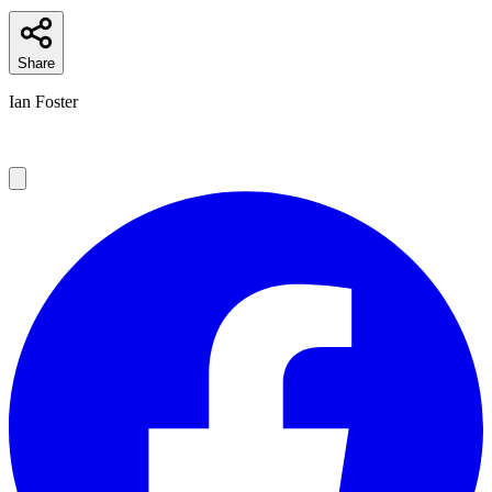
Share
Ian Foster