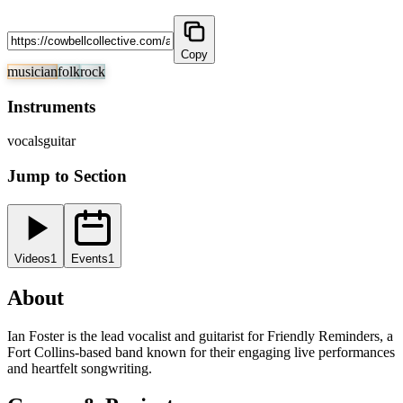
Copy
musician
folk
rock
Instruments
vocals
guitar
Jump to Section
Videos
1
Events
1
About
Ian Foster is the lead vocalist and guitarist for Friendly Reminders, a
Fort Collins-based band known for their engaging live performances
and heartfelt songwriting.