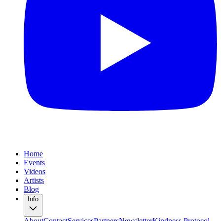
Home
Events
Videos
Artists
Blog
Info
About
Contact
Services
Partners
Newsletter
Kindness Protocol