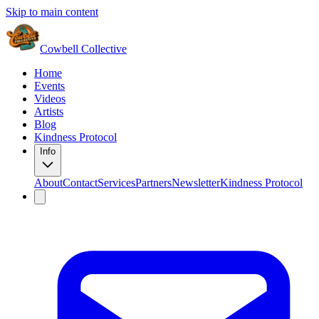
Skip to main content
Cowbell Collective
Home
Events
Videos
Artists
Blog
Kindness Protocol
Info
About
Contact
Services
Partners
Newsletter
Kindness Protocol