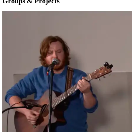
Groups & Projects