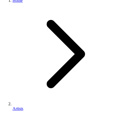
Home
Artists