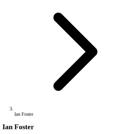
Ian Foster
Ian Foster