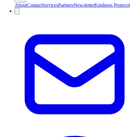
About
Contact
Services
Partners
Newsletter
Kindness Protocol