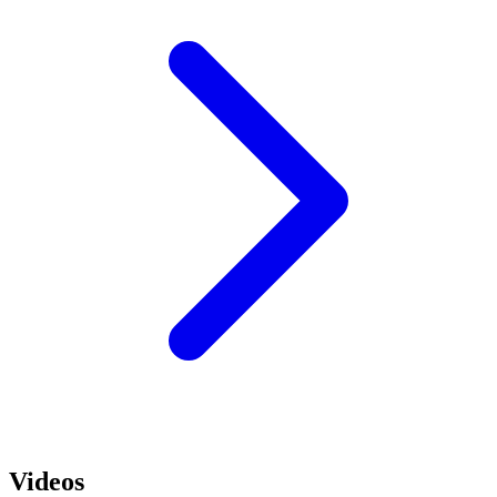
Videos