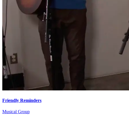
Friendly Reminders
Musical Group