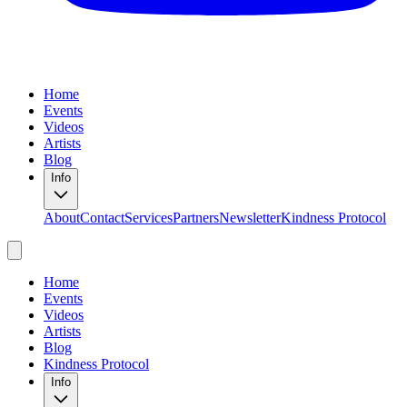
Home
Events
Videos
Artists
Blog
Info
About
Contact
Services
Partners
Newsletter
Kindness Protocol
Home
Events
Videos
Artists
Blog
Kindness Protocol
Info