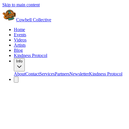
Skip to main content
Cowbell Collective
Home
Events
Videos
Artists
Blog
Kindness Protocol
Info
About
Contact
Services
Partners
Newsletter
Kindness Protocol