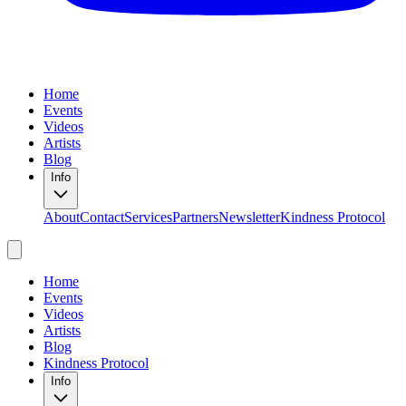
Home
Events
Videos
Artists
Blog
Info
About
Contact
Services
Partners
Newsletter
Kindness Protocol
Home
Events
Videos
Artists
Blog
Kindness Protocol
Info