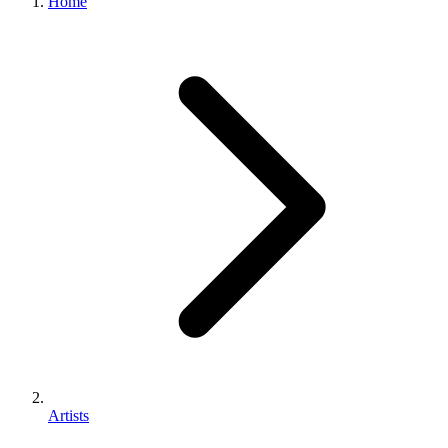
Home
Artists