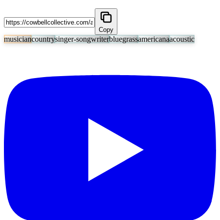
Copy
musician
country
singer-songwriter
bluegrass
americana
acoustic