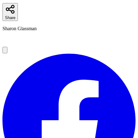
Share
Sharon Glassman