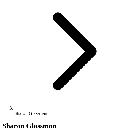
Sharon Glassman
Sharon Glassman