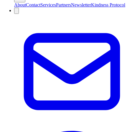
About
Contact
Services
Partners
Newsletter
Kindness Protocol