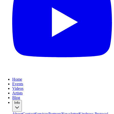
Home
Events
Videos
Artists
Blog
Info
About
Contact
Services
Partners
Newsletter
Kindness Protocol