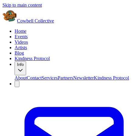
Skip to main content
Cowbell Collective
Home
Events
Videos
Artists
Blog
Kindness Protocol
Info
About
Contact
Services
Partners
Newsletter
Kindness Protocol