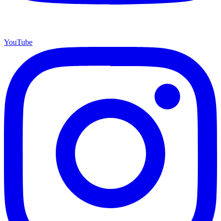
YouTube