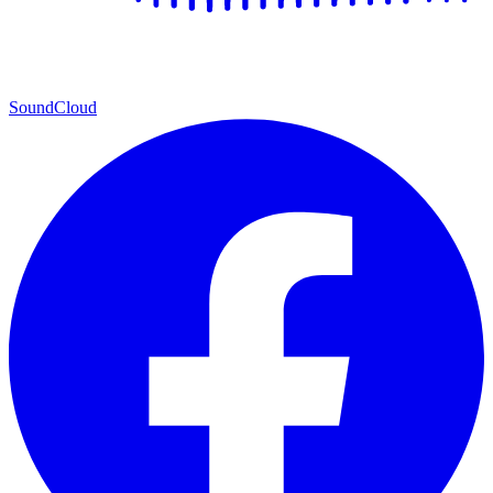
SoundCloud