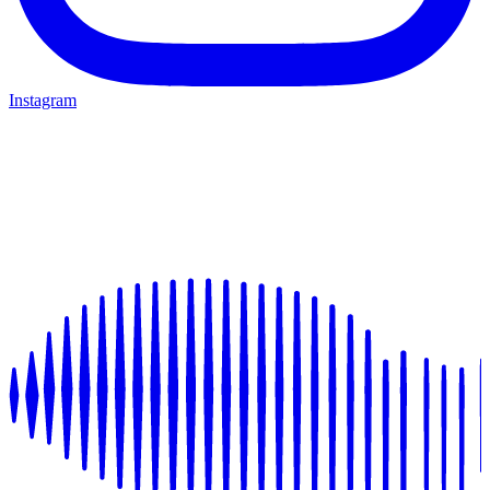
Instagram