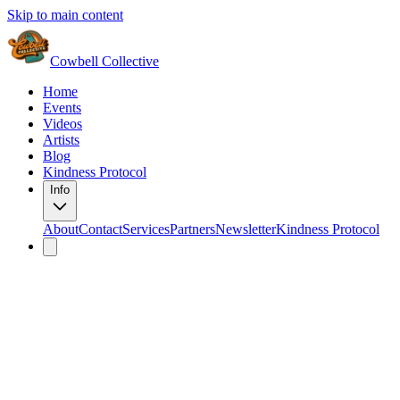
Skip to main content
Cowbell Collective
Home
Events
Videos
Artists
Blog
Kindness Protocol
Info
About
Contact
Services
Partners
Newsletter
Kindness Protocol