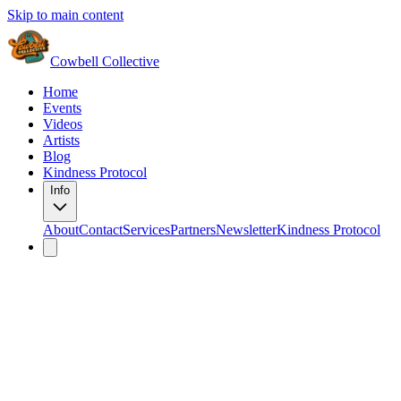
Skip to main content
Cowbell Collective
Home
Events
Videos
Artists
Blog
Kindness Protocol
Info
About
Contact
Services
Partners
Newsletter
Kindness Protocol