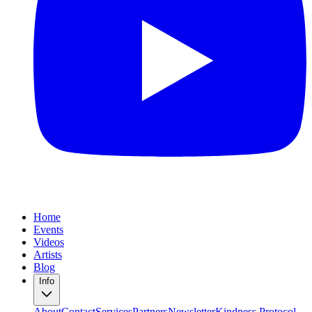
Home
Events
Videos
Artists
Blog
Info
About
Contact
Services
Partners
Newsletter
Kindness Protocol