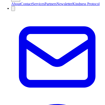
About
Contact
Services
Partners
Newsletter
Kindness Protocol