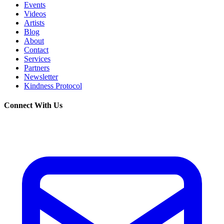
Events
Videos
Artists
Blog
About
Contact
Services
Partners
Newsletter
Kindness Protocol
Connect With Us