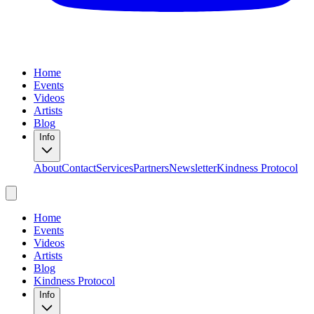
Home
Events
Videos
Artists
Blog
Info
About
Contact
Services
Partners
Newsletter
Kindness Protocol
Home
Events
Videos
Artists
Blog
Kindness Protocol
Info