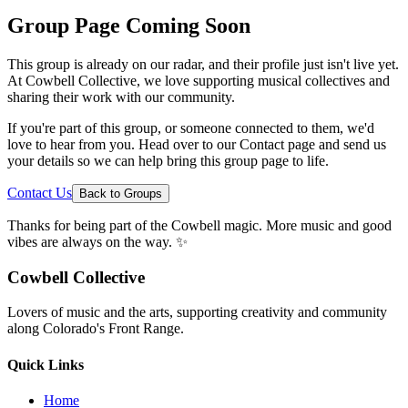
Group Page Coming Soon
This group is already on our radar, and their profile just isn't live yet.
At Cowbell Collective, we love supporting musical collectives and
sharing their work with our community.
If you're part of this group, or someone connected to them, we'd
love to hear from you. Head over to our Contact page and send us
your details so we can help bring this group page to life.
Contact Us
Back to Groups
Thanks for being part of the Cowbell magic. More music and good
vibes are always on the way. ✨
Cowbell Collective
Lovers of music and the arts, supporting creativity and community
along Colorado's Front Range.
Quick Links
Home