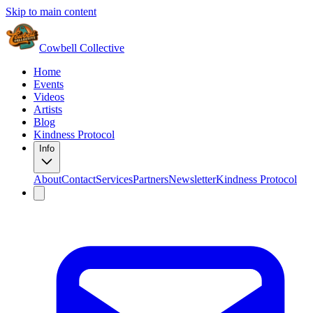
Skip to main content
Cowbell Collective
Home
Events
Videos
Artists
Blog
Kindness Protocol
Info
About
Contact
Services
Partners
Newsletter
Kindness Protocol