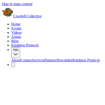
Skip to main content
Cowbell Collective
Home
Events
Videos
Artists
Blog
Kindness Protocol
Info
About
Contact
Services
Partners
Newsletter
Kindness Protocol