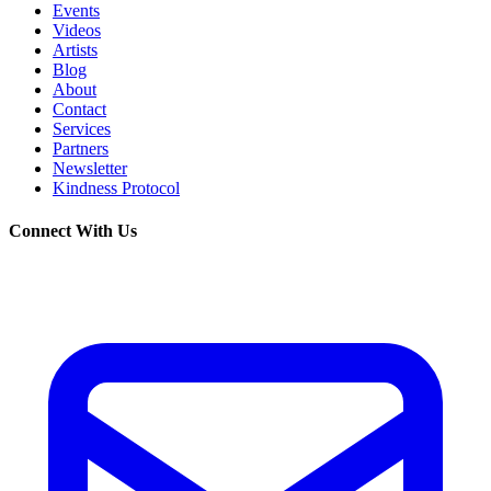
Events
Videos
Artists
Blog
About
Contact
Services
Partners
Newsletter
Kindness Protocol
Connect With Us