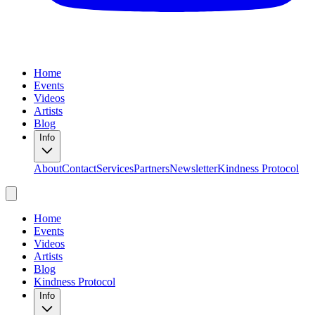
Home
Events
Videos
Artists
Blog
Info
About
Contact
Services
Partners
Newsletter
Kindness Protocol
Home
Events
Videos
Artists
Blog
Kindness Protocol
Info