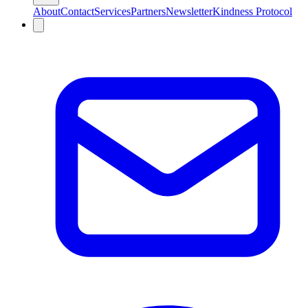
About
Contact
Services
Partners
Newsletter
Kindness Protocol