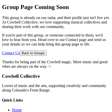
Group Page Coming Soon
This group is already on our radar, and their profile just isn't live yet.
At Cowbell Collective, we love supporting musical collectives and
sharing their work with our community.
If you're part of this group, or someone connected to them, we'd
love to hear from you. Head over to our Contact page and send us
your details so we can help bring this group page to life.
Contact Us
Back to Groups
Thanks for being part of the Cowbell magic. More music and good
vibes are always on the way. ✨
Cowbell Collective
Lovers of music and the arts, supporting creativity and community
along Colorado's Front Range.
Quick Links
Home