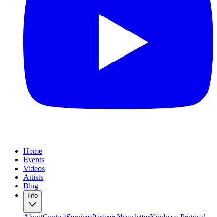
Home
Events
Videos
Artists
Blog
Info
About
Contact
Services
Partners
Newsletter
Kindness Protocol