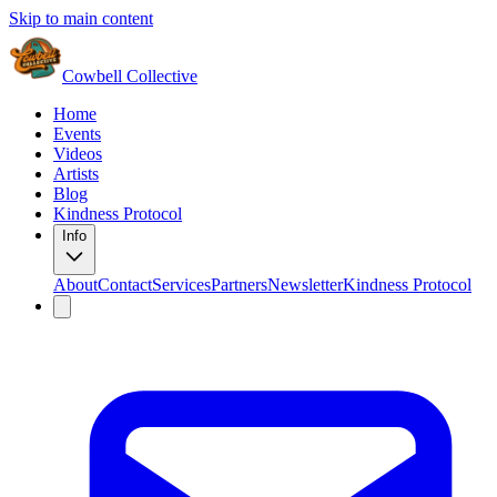
Skip to main content
Cowbell Collective
Home
Events
Videos
Artists
Blog
Kindness Protocol
Info
About
Contact
Services
Partners
Newsletter
Kindness Protocol