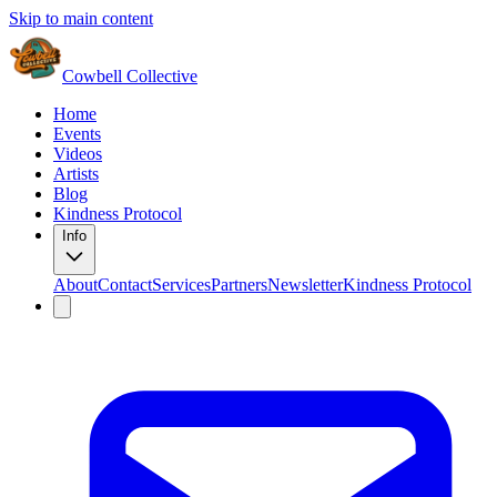
Skip to main content
Cowbell Collective
Home
Events
Videos
Artists
Blog
Kindness Protocol
Info
About
Contact
Services
Partners
Newsletter
Kindness Protocol