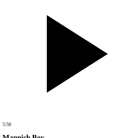
5:58
Mannish Boy