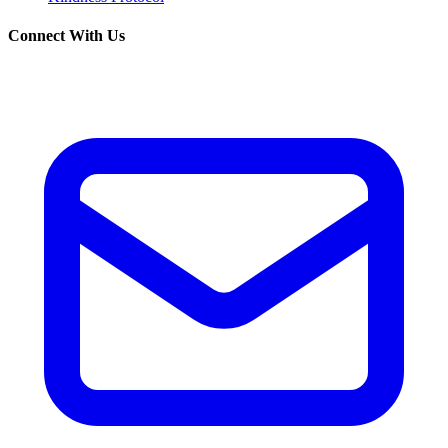
Connect With Us