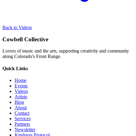
Back to Videos
Cowbell Collective
Lovers of music and the arts, supporting creativity and community
along Colorado's Front Range.
Quick Links
Home
Events
Videos
Artists
Blog
About
Contact
Services
Partners
Newsletter
Kindness Protocol