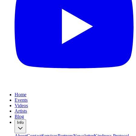
Home
Events
Videos
Artists
Blog
Info
About
Contact
Services
Partners
Newsletter
Kindness Protocol