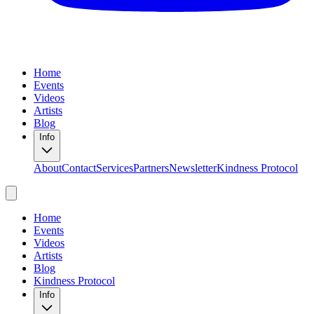
Home
Events
Videos
Artists
Blog
Info
About
Contact
Services
Partners
Newsletter
Kindness Protocol
Home
Events
Videos
Artists
Blog
Kindness Protocol
Info