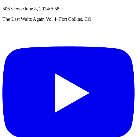
506
views
•
June 8, 2024
•
5:58
The Last Waltz Again Vol 4- Fort Collins, CO