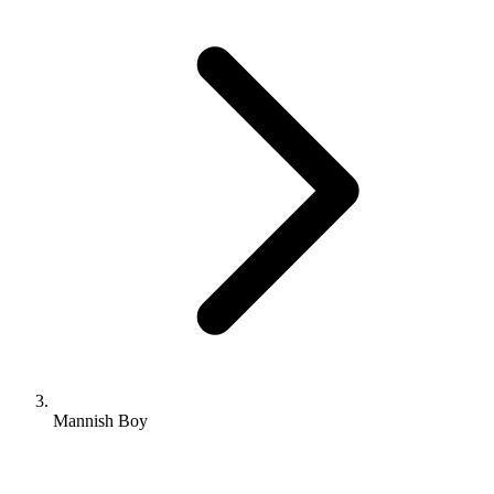
Mannish Boy