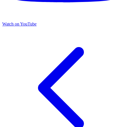
Watch on YouTube