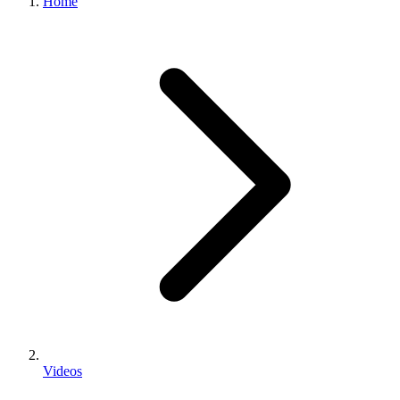
Home
Videos