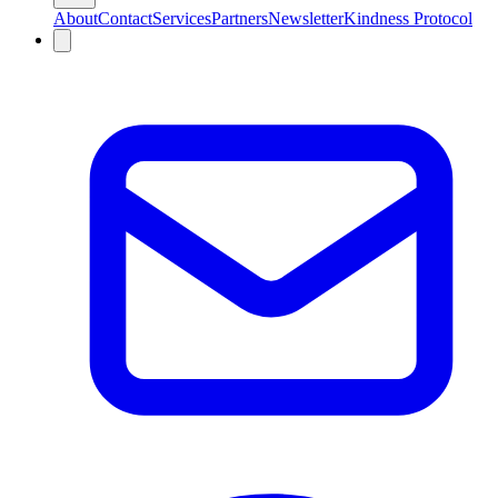
About
Contact
Services
Partners
Newsletter
Kindness Protocol