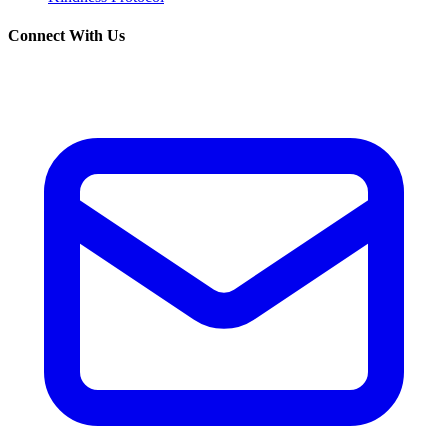
Connect With Us