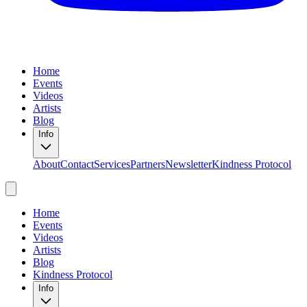
Home
Events
Videos
Artists
Blog
Info
About
Contact
Services
Partners
Newsletter
Kindness Protocol
Home
Events
Videos
Artists
Blog
Kindness Protocol
Info