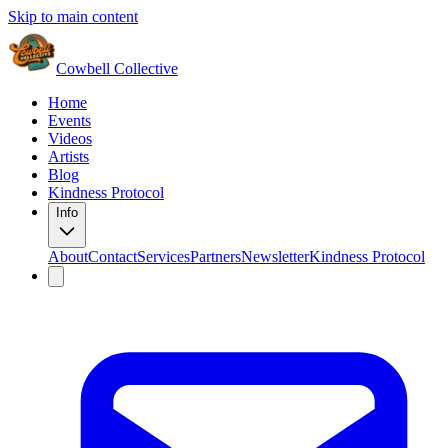
Skip to main content
Cowbell Collective
Home
Events
Videos
Artists
Blog
Kindness Protocol
Info
About
Contact
Services
Partners
Newsletter
Kindness Protocol