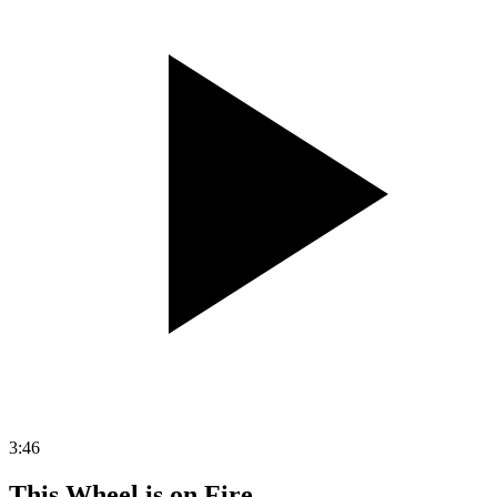
3:46
This Wheel is on Fire