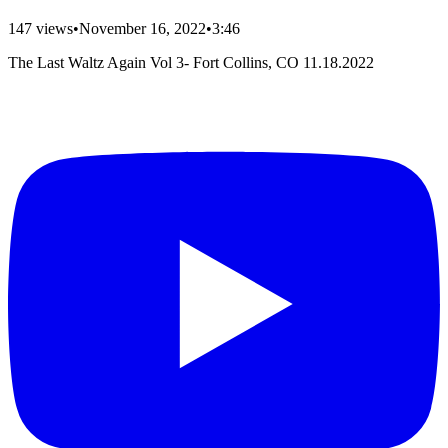
147
views
•
November 16, 2022
•
3:46
The Last Waltz Again Vol 3- Fort Collins, CO 11.18.2022