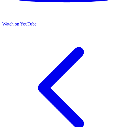
Watch on YouTube