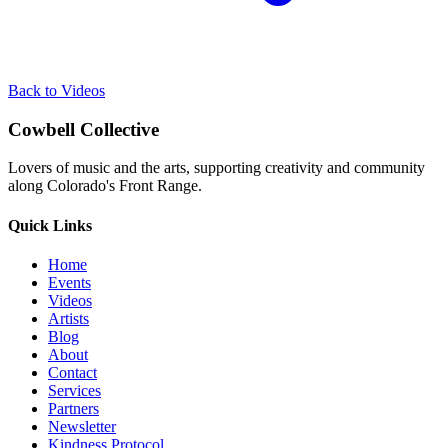
Back to Videos
Cowbell Collective
Lovers of music and the arts, supporting creativity and community
along Colorado's Front Range.
Quick Links
Home
Events
Videos
Artists
Blog
About
Contact
Services
Partners
Newsletter
Kindness Protocol