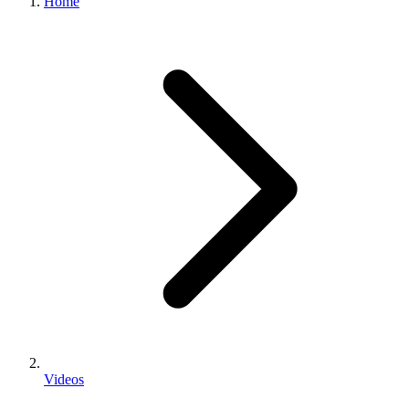
Home
Videos