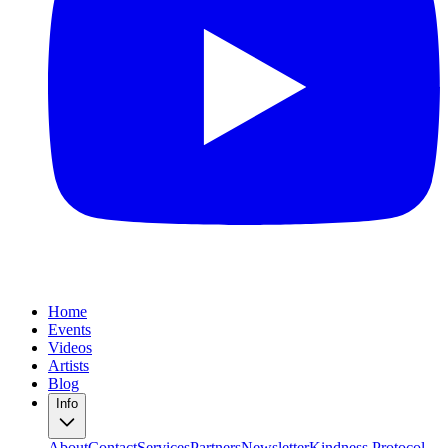
Home
Events
Videos
Artists
Blog
Info
About
Contact
Services
Partners
Newsletter
Kindness Protocol