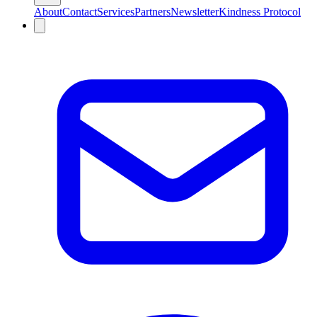
About
Contact
Services
Partners
Newsletter
Kindness Protocol