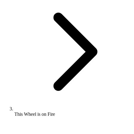
This Wheel is on Fire