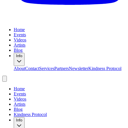
Home
Events
Videos
Artists
Blog
Info
About
Contact
Services
Partners
Newsletter
Kindness Protocol
Home
Events
Videos
Artists
Blog
Kindness Protocol
Info