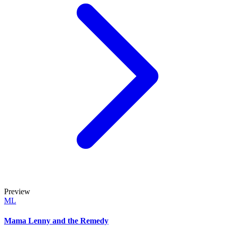
Preview
ML
Mama Lenny and the Remedy