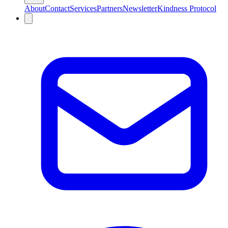
About
Contact
Services
Partners
Newsletter
Kindness Protocol