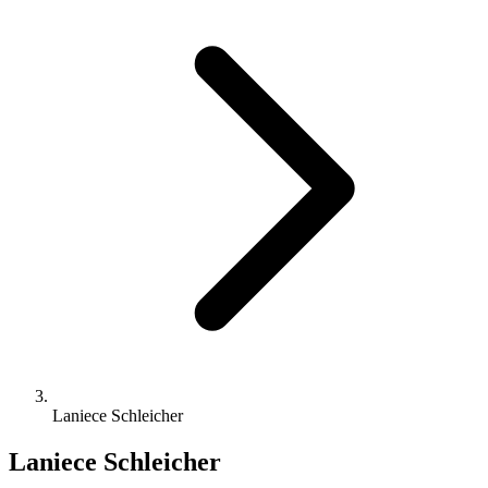
Laniece Schleicher
Laniece Schleicher