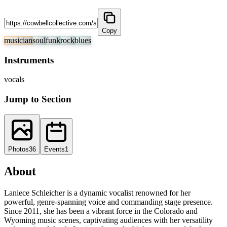
Copy
musician
soul
funk
rock
blues
Instruments
vocals
Jump to Section
Photos
36
Events
1
About
Laniece Schleicher is a dynamic vocalist renowned for her
powerful, genre-spanning voice and commanding stage presence.
Since 2011, she has been a vibrant force in the Colorado and
Wyoming music scenes, captivating audiences with her versatility