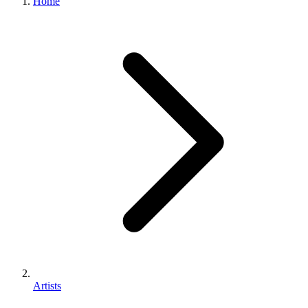
Home
Artists