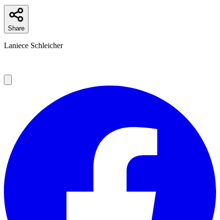
Share
Laniece Schleicher