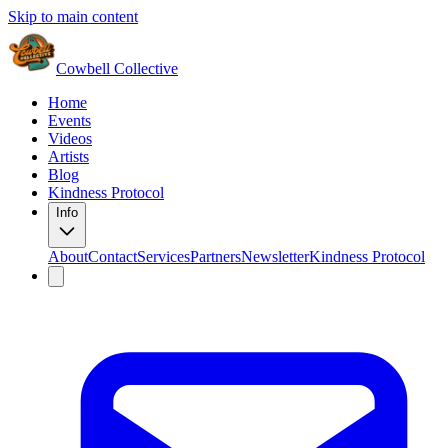
Skip to main content
Cowbell Collective
Home
Events
Videos
Artists
Blog
Kindness Protocol
Info
About
Contact
Services
Partners
Newsletter
Kindness Protocol