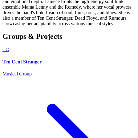
and emotional depth. Laniece fronts the high-energy soul-funk
ensemble Mama Lenny and the Remedy, where her vocal prowess
drives the band's bold fusion of soul, funk, rock, and blues. She is
also a member of Ten Cent Stranger, Dead Floyd, and Rumours,
showcasing her adaptability across various musical styles.
Groups & Projects
TC
Ten Cent Stranger
Musical Group