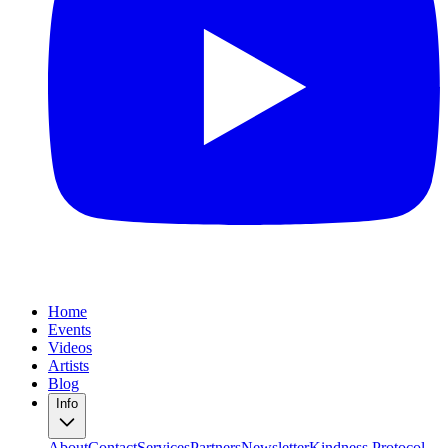
Home
Events
Videos
Artists
Blog
Info
About
Contact
Services
Partners
Newsletter
Kindness Protocol