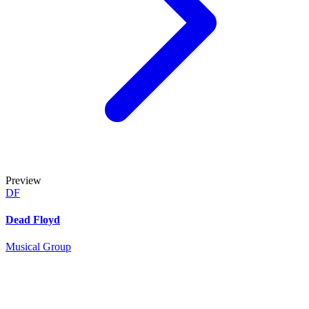
Preview
DF
Dead Floyd
Musical Group