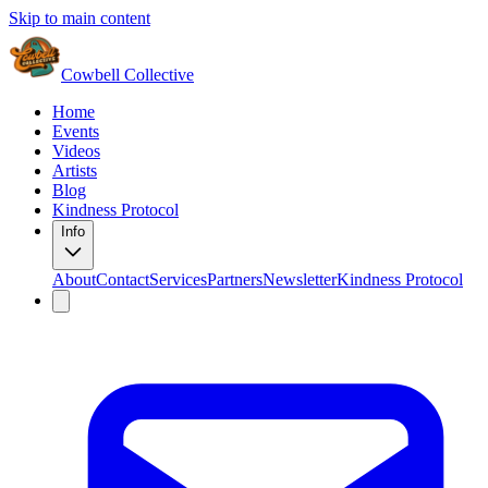
Skip to main content
Cowbell Collective
Home
Events
Videos
Artists
Blog
Kindness Protocol
Info
About
Contact
Services
Partners
Newsletter
Kindness Protocol