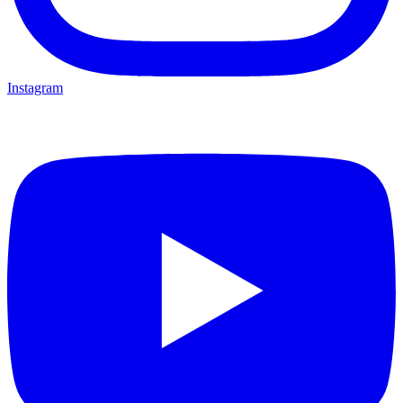
Instagram