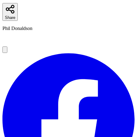
Share
Phil Donaldson