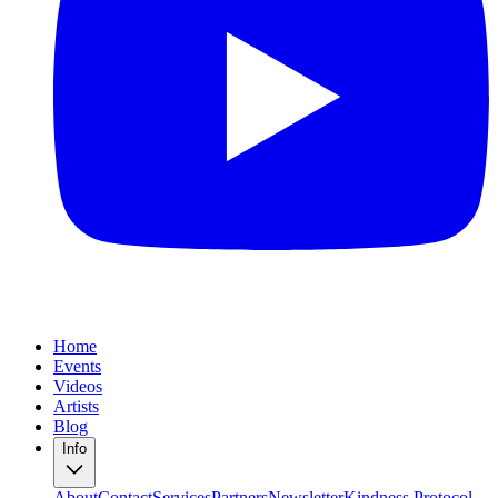
Home
Events
Videos
Artists
Blog
Info
About
Contact
Services
Partners
Newsletter
Kindness Protocol