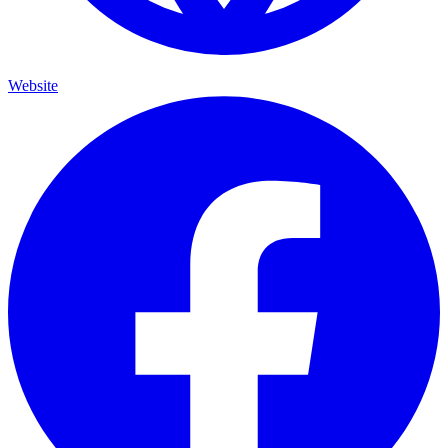
Website