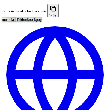
Copy
musician
r&b
funk
rock
pop