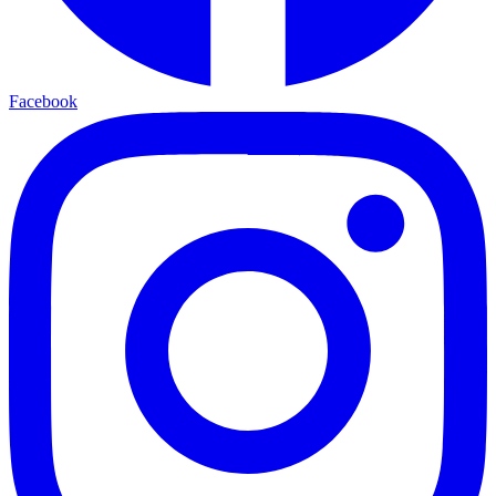
Facebook