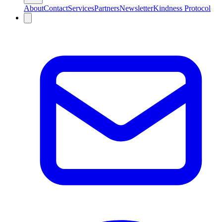
About
Contact
Services
Partners
Newsletter
Kindness Protocol