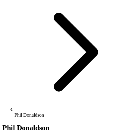
Phil Donaldson
Phil Donaldson