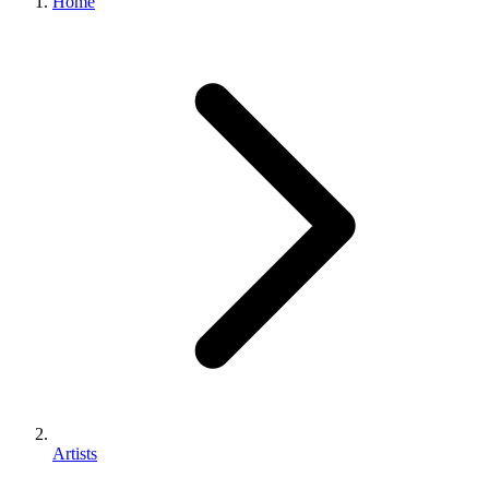
Home
Artists