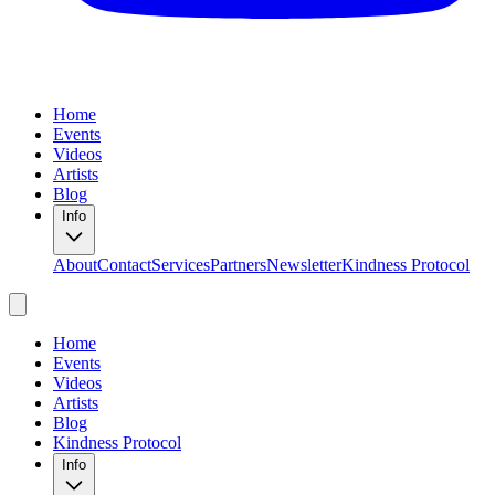
Home
Events
Videos
Artists
Blog
Info
About
Contact
Services
Partners
Newsletter
Kindness Protocol
Home
Events
Videos
Artists
Blog
Kindness Protocol
Info