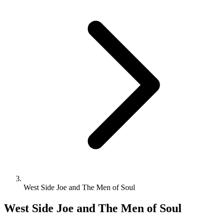
West Side Joe and The Men of Soul
West Side Joe and The Men of Soul