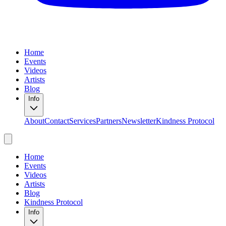
Home
Events
Videos
Artists
Blog
Info
About
Contact
Services
Partners
Newsletter
Kindness Protocol
Home
Events
Videos
Artists
Blog
Kindness Protocol
Info