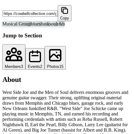
Copy
Musical Group
blues
funk
soul
r&b
Jump to Section
Members
3
Events
2
Photos
15
About
West Side Joe and the Men of Soul delivers enormous grooves and
genuine guitar swagger. Their strong, uplifting original material
draws from Memphis and Chicago blues, garage rock, and early
New Orleans funkified R&B. "West Side" Joe Schicke came up
playing music in Memphis, TN, and earned his recording and
performing credentials with artists such as Reba Russell, Robert
Nighthawk II, Earl the Pearl, Billy Gibson, Larry Lee (guitarist for
Al Green), and Big Joe Turner (bassist for Albert and B.B. King).