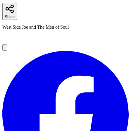
Share
West Side Joe and The Men of Soul