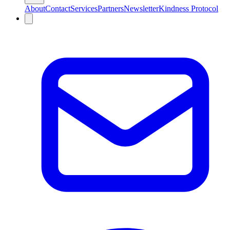
About
Contact
Services
Partners
Newsletter
Kindness Protocol