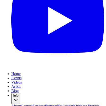
Home
Events
Videos
Artists
Blog
Info
About
Contact
Services
Partners
Newsletter
Kindness Protocol