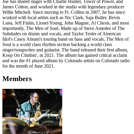
Joe has shared stages with Charlie Hunter, Tower of Power, and
James Cotton, and worked in the studio with legendary producer
Willie Mitchell. Since moving to Ft. Collins in 2007, he has since
worked with local artists such as Nic Clark, Saja Butler, Bevin
Luna, Jeff Finlin, Lionel Young, John Magnie, Al Chesis, and most
importantly, The Men of Soul. Made up of Steve Amedee of The
Subdudes on drums and vocals, and Taylor Tesler of American
Idol's Casey Abram's touring band on bass and vocals, The Men of
Soul is a world class rhythm section backing a world class
singer/songwriter and guitarist. The band released their first album,
Keep On Climbin', in 2021. The album has gained critical acclaim
and was the #1 played album by Colorado artists on Colorado radio
for the month of June 2021.
Members