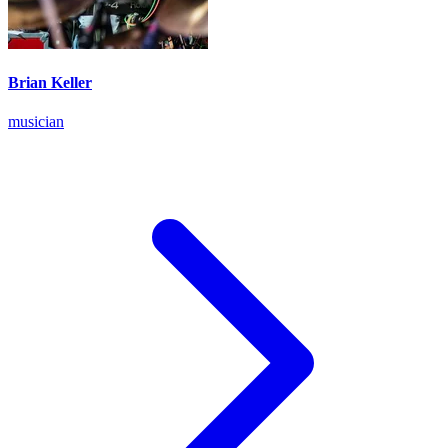
Brian Keller
musician