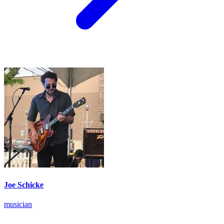
Joe Schicke
musician