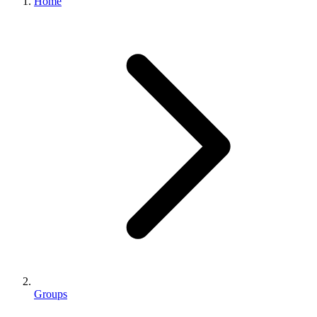
Home
Groups