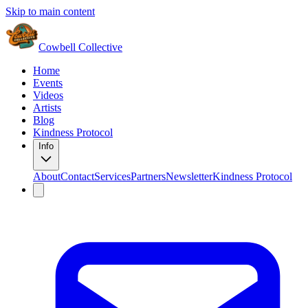
Skip to main content
Cowbell Collective
Home
Events
Videos
Artists
Blog
Kindness Protocol
Info
About
Contact
Services
Partners
Newsletter
Kindness Protocol